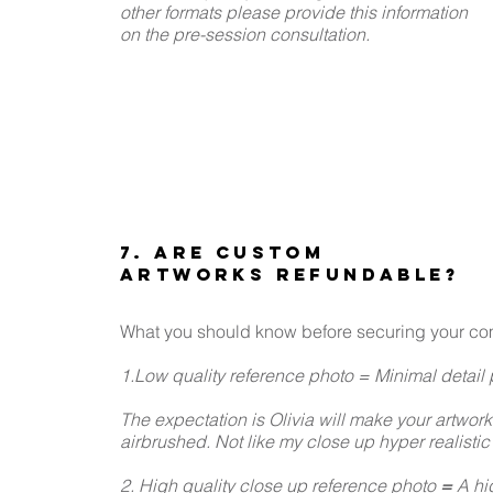
other formats please provide this information
on the pre-session consultation.
7. ARE CUSTOM
ARTWORKS REFUNDABLE?
What you should know before securing your co
1.Low quality reference photo = Minimal detail p
The expectation is Olivia will make your artwork
airbrushed. Not like my close up hyper realistic
2. High quality close up reference photo
=
A hig