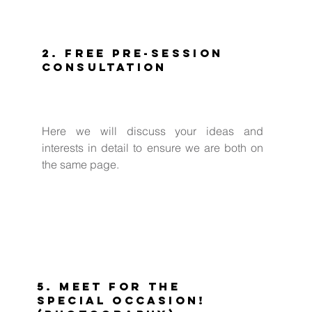
2. Free Pre-Session
Consultation
Here we will discuss your ideas and
interests in detail to ensure we are both on
the same page.
5. Meet for the
special occasion!