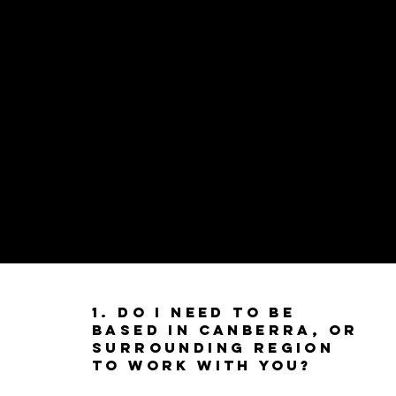
1. Do I need to be
based in Canberra, or
Surrounding Region
to work with you?