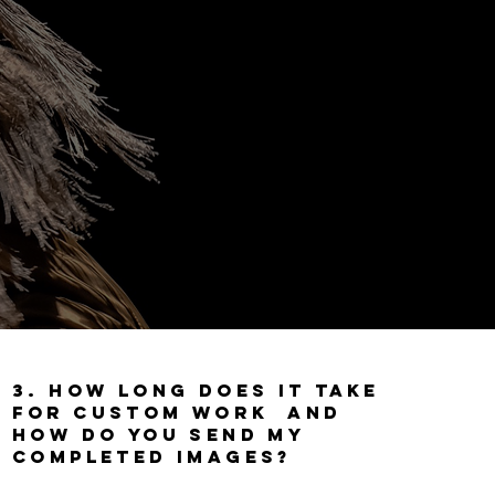
3. How long does it
take
for
custom work and
How do you send my
completed images?