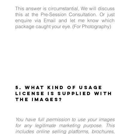
This answer is circumstantial, We will discuss
this at the Pre-Session Consultation. Or just
enquire via Email and let me know which
package caught your eye. (For Photography)
5. What kind of usage
license is supplied with
the images?
You have full permission to use your images
for any legitimate marketing purpose. This
includes online selling platforms, brochures,