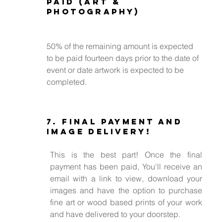
paid (Art &
Photography)
50% of the remaining amount is expected
to be paid fourteen days prior to the date of
event or date artwork is expected to be
completed.
7. Final payment and
Image Delivery!
This is the best part! Once the final
payment has been paid, You'll receive an
email with a link to view, download your
images and have the option to purchase
fine art or wood based prints of your work
and have delivered to your doorstep.