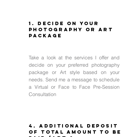
1. Decide on Your
Photography or Art
Package
Take a look at the services I offer and
decide on your preferred photography
package or Art style based on your
needs. Send me a message to schedule
a Virtual or Face to Face Pre-Session
Consultation
4. Additional deposit
of total amount to be