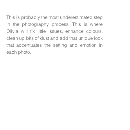
This is probably the most underestimated step
in the photography process. This is where
Olivia will fix little issues, enhance colours,
clean up bits of dust and add that unique look
that accentuates the setting and emotion in
each photo.