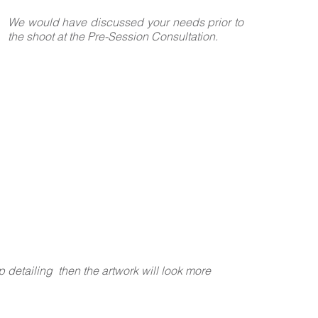
We would have discussed your needs prior to
the shoot at the Pre-Session Consultation.
p detailing then the artwork will look more