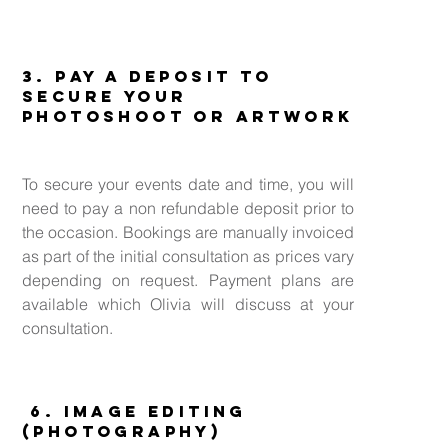
3. Pay a deposit to
secure your
Photoshoot or Artwork
To secure your events date and time, you will
need to pay a non refundable deposit prior to
the occasion. Bookings are manually invoiced
as part of the initial consultation as prices vary
depending on request. Payment plans are
available which Olivia will discuss at your
consultation.
6. Image Editing
(Photography)