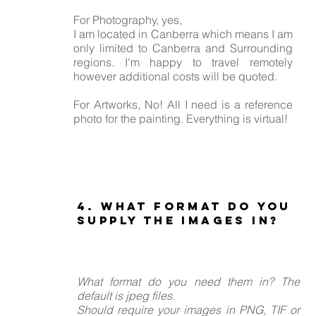
For Photography, yes,
I am located in Canberra which means I am
only limited to Canberra and Surrounding
regions. I'm happy to travel remotely
however additional costs will be quoted.
For Artworks, No! All I need is a reference
photo for the painting. Everything is virtual!
4. What format do you
supply the images in?
What format do you need them in? The
default is jpeg files.
Should require your images in PNG, TIF or