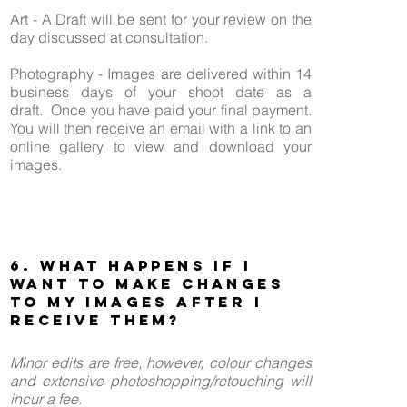
Art - A Draft will be sent for your review on the
day discussed at consultation.
Photography - Images are delivered within 14
business days of your shoot date as a
draft.
Once you have paid your final payment.
You will then receive an email with a link to an
online gallery to view and download your
images.
6. What happens if I
want to make changes
to my images after I
receive them?
Minor edits are free, however, colour changes
and extensive photoshopping/retouching will
incur a fee.