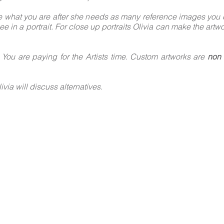
e what you are after she needs as many reference images you ca
ee in a portrait. For close up portraits Olivia can make the artw
, You are paying for the Artists time. Custom artworks are
non 
ivia will discuss alternatives.
WORK WITH ME
W THE STEP-B
GUIDE