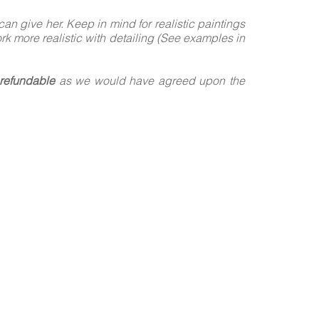
n give her. Keep in mind for realistic paintings
ork more realistic with detailing (See examples in
refundable
as we would have agreed upon the
!
Y-STEP