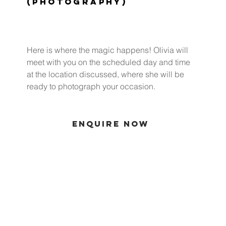
(Photography)
Here is where the magic happens! Olivia will
meet with you on the scheduled day and time
at the location discussed, where she will be
ready to photograph your occasion.
ENQUIRE NOW