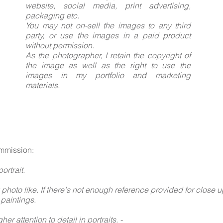
website, social media, print advertising,
packaging etc.
You may not on-sell the images to any third
party, or use the images in a paid product
without permission.
As the photographer, I retain the copyright of
the image as well as the right to use the
images in my portfolio and marketing
materials.
mmission:
ortrait.
 photo like. If there's not enough reference provided for close u
 paintings.
her attention to detail in portraits. -