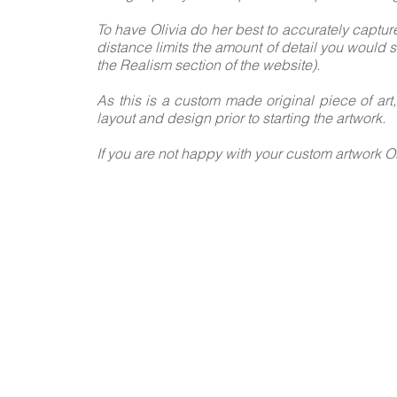
To have Olivia do her best to accurately captur
distance limits the amount of detail you would s
the Realism section of the website).
As this is a custom made original piece of art
layout and design prior to starting the artwork.
If you are not happy with your custom artwork Ol
FOLLO