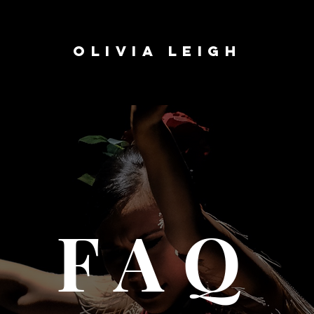
OLIVIA LEIGH
FAQ