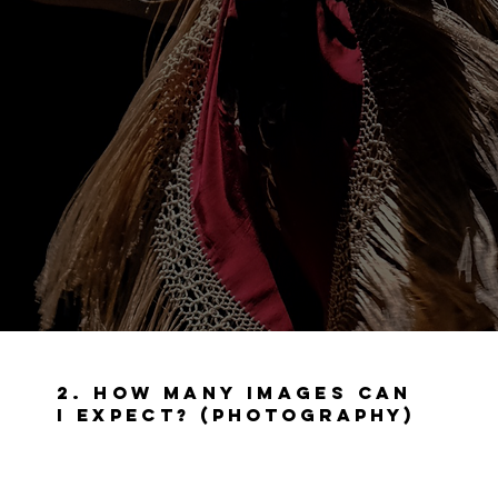
2. How many images can
I expect? (
Photography)