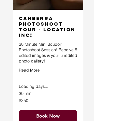
Canberra
Photoshoot
Tour - Location
Inc!
30 Minute Mini Boudoir
Photoshoot Session! Receive 5
edited images & your unedited
photo gallery!
Read More
Loading days...
30 min
350
$350
Australian
dollars
Book Now