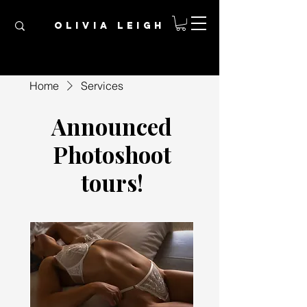
OLIVIA LEIGH
Home
Services
Announced
Photoshoot
tours!